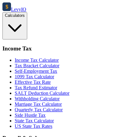
$
Levy
IO
Calculators
Income Tax
Income Tax Calculator
Tax Bracket Calculator
Self-Employment Tax
1099 Tax Calculator
Effective Tax Rate
Tax Refund Estimator
SALT Deduction Calculator
Withholding Calculator
Marriage Tax Calculator
Quarterly Tax Calculator
Side Hustle Tax
State Tax Calculator
US State Tax Rates