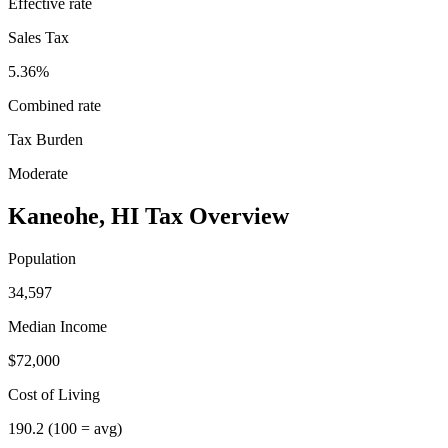
Effective rate
Sales Tax
5.36%
Combined rate
Tax Burden
Moderate
Kaneohe
,
HI
Tax Overview
Population
34,597
Median Income
$72,000
Cost of Living
190.2
(100 = avg)