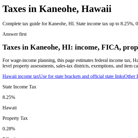
Taxes in Kaneohe, Hawaii
Complete tax guide for Kaneohe, HI. State income tax up to 8.25%, 0.
Answer first
Taxes in Kaneohe, HI: income, FICA, prope
For wage-income planning, this page estimates federal income tax, Ha
level property assessments, sales-tax districts, exemptions, and item ca
Hawaii
income tax
Use for state brackets and official state links
Other
State Income Tax
8.25%
Hawaii
Property Tax
0.28
%