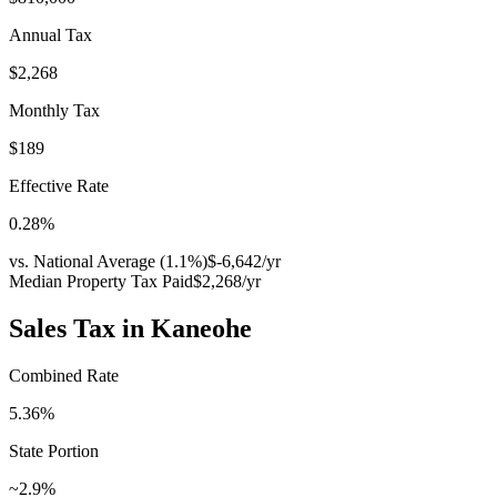
Annual Tax
$2,268
Monthly Tax
$189
Effective Rate
0.28
%
vs. National Average (
1.1
%)
$-6,642
/yr
Median Property Tax Paid
$2,268
/yr
Sales Tax in
Kaneohe
Combined Rate
5.36
%
State Portion
~2.9%