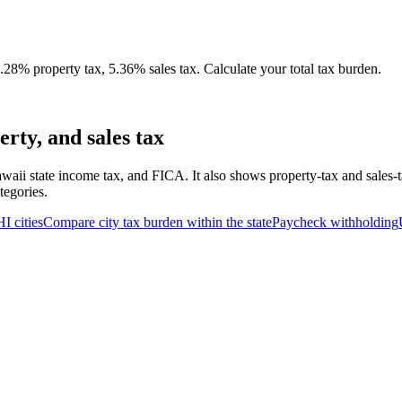
28% property tax, 5.36% sales tax. Calculate your total tax burden.
rty, and sales tax
waii state income tax, and FICA. It also shows property-tax and sales-
tegories.
HI
cities
Compare city tax burden within the state
Paycheck withholding