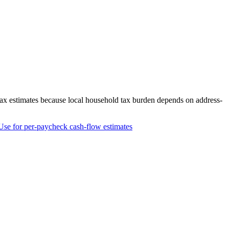
tax estimates because local household tax burden depends on address-
Use for per-paycheck cash-flow estimates