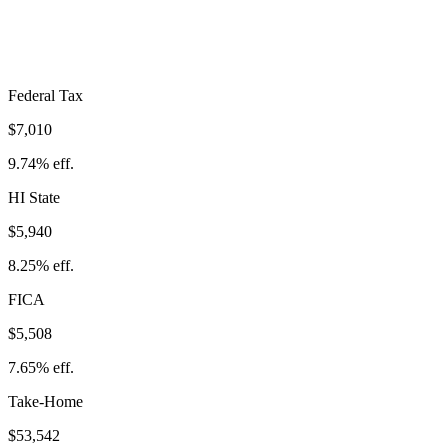
Take-Home:
$53,542
· Effective Rate:
25.64%
Federal Tax
$7,010
9.74%
eff.
HI
State
$5,940
8.25%
eff.
FICA
$5,508
7.65%
eff.
Take-Home
$53,542