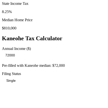
State Income Tax
8.25%
Median Home Price
$810,000
Kaneohe
Tax Calculator
Annual Income ($)
Pre-filled with
Kaneohe
median:
$72,000
Filing Status
Total Tax Burden in
Kaneohe
$18,458