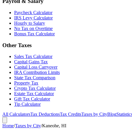
Payroll & Salary
Paycheck Calculator
IRS Levy Calculator
Hourly to Salary
No Tax on Overtime
Bonus Tax Calculator
Other Taxes
Sales Tax Calculator
Capital Gains Tax
Capital Loss Carryover
IRA Contribution Limits
State Tax Comparison
Property Tax
Crypto Tax Calculator
Estate Tax Calculator
Gift Tax Calculator
Tip Calculator
All Calculators
Tax Deductions
Tax Credits
Taxes by City
Blog
Statistic
Home
/
Taxes by City
/
Kaneohe, HI