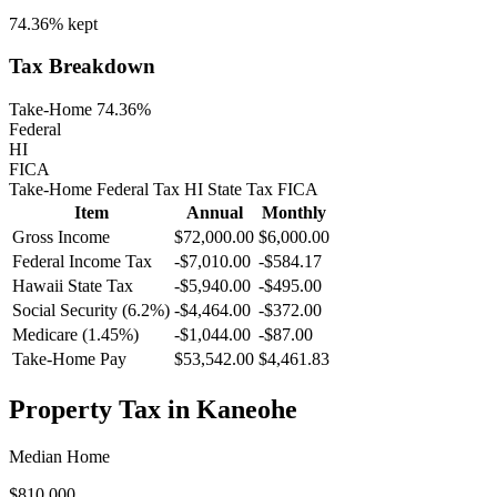
74.36%
kept
Tax Breakdown
Take-Home 74.36%
Federal
HI
FICA
Take-Home
Federal Tax
HI
State
Tax
FICA
Item
Annual
Monthly
Gross Income
$72,000.00
$6,000.00
Federal Income Tax
-
$7,010.00
-
$584.17
Hawaii
State Tax
-$5,940.00
-$495.00
Social Security (6.2%)
-
$4,464.00
-
$372.00
Medicare (1.45%)
-
$1,044.00
-
$87.00
Take-Home Pay
$53,542.00
$4,461.83
Property Tax in
Kaneohe
Median Home
$810,000