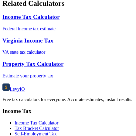
Related Calculators
Income Tax Calculator
Federal income tax estimate
Virginia Income Tax
VA state tax calculator
Property Tax Calculator
Estimate your property tax
$
Levy
IO
Free tax calculators for everyone. Accurate estimates, instant results.
Income Tax
Income Tax Calculator
Tax Bracket Calculator
Self-Employment Tax