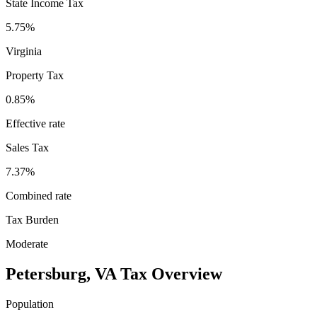
State Income Tax
5.75%
Virginia
Property Tax
0.85
%
Effective rate
Sales Tax
7.37%
Combined rate
Tax Burden
Moderate
Petersburg
,
VA
Tax Overview
Population