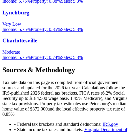
Income:
5.75%
Property:
0.88
%
Sales:
5.3%
Lynchburg
Very Low
Income:
5.75%
Property:
0.85
%
Sales:
5.3%
Charlottesville
Moderate
Income:
5.75%
Property:
0.74
%
Sales:
5.3%
Sources & Methodology
Tax rate data on this page is compiled from official government
sources and updated for the 2026 tax year. Calculations follow the
IRS-published 2026 federal tax brackets, FICA rates (
6.2
% Social
Security up to
$184,500
wage base,
1.45
% Medicare), and
Virginia
state tax provisions. Property tax estimates use
Petersburg
's median
home value of
$372,000
and the local effective property tax rate of
0.85
%.
• Federal tax brackets and standard deductions:
IRS.gov
• State income tax rates and brackets:
Virginia Department of