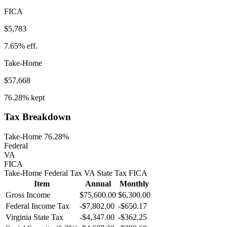
FICA
$5,783
7.65%
eff.
Take-Home
$57,668
76.28%
kept
Tax Breakdown
Take-Home 76.28%
Federal
VA
FICA
Take-Home
Federal Tax
VA
State
Tax
FICA
Item
Annual
Monthly
Gross Income
$75,600.00
$6,300.00
Federal Income Tax
-
$7,802.00
-
$650.17
Virginia
State Tax
-$4,347.00
-$362.25