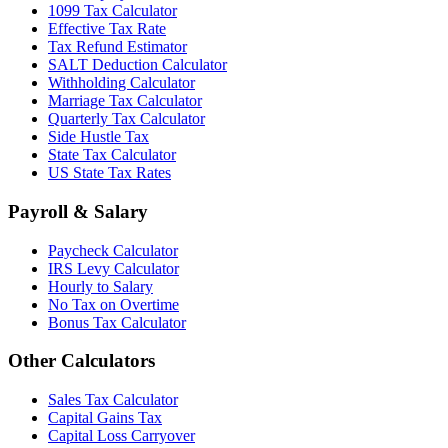
1099 Tax Calculator
Effective Tax Rate
Tax Refund Estimator
SALT Deduction Calculator
Withholding Calculator
Marriage Tax Calculator
Quarterly Tax Calculator
Side Hustle Tax
State Tax Calculator
US State Tax Rates
Payroll & Salary
Paycheck Calculator
IRS Levy Calculator
Hourly to Salary
No Tax on Overtime
Bonus Tax Calculator
Other Calculators
Sales Tax Calculator
Capital Gains Tax
Capital Loss Carryover