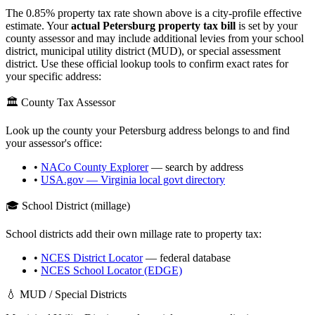
The
0.85
% property tax rate shown above is a city-profile effective
estimate. Your
actual
Petersburg
property tax bill
is set by your
county assessor and may include additional levies from your school
district, municipal utility district (MUD), or special assessment
district. Use these official lookup tools to confirm exact rates for
your specific address:
🏛️ County Tax Assessor
Look up the county your
Petersburg
address belongs to and find
your assessor's office:
•
NACo County Explorer
— search by address
•
USA.gov —
Virginia
local govt directory
🎓 School District (millage)
School districts add their own millage rate to property tax:
•
NCES District Locator
— federal database
•
NCES School Locator (EDGE)
💧 MUD / Special Districts