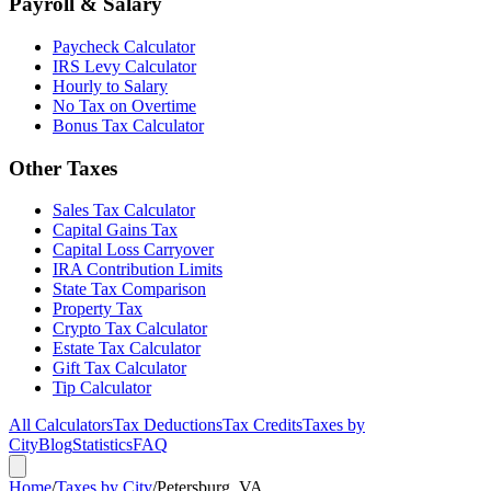
Payroll & Salary
Paycheck Calculator
IRS Levy Calculator
Hourly to Salary
No Tax on Overtime
Bonus Tax Calculator
Other Taxes
Sales Tax Calculator
Capital Gains Tax
Capital Loss Carryover
IRA Contribution Limits
State Tax Comparison
Property Tax
Crypto Tax Calculator
Estate Tax Calculator
Gift Tax Calculator
Tip Calculator
All Calculators
Tax Deductions
Tax Credits
Taxes by
City
Blog
Statistics
FAQ
Home
/
Taxes by City
/
Petersburg, VA