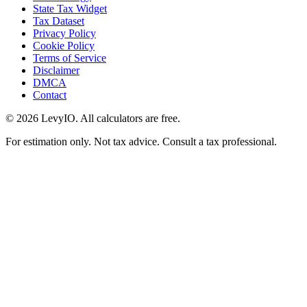
State Tax Widget
Tax Dataset
Privacy Policy
Cookie Policy
Terms of Service
Disclaimer
DMCA
Contact
©
2026
LevyIO. All calculators are free.
For estimation only. Not tax advice. Consult a tax professional.