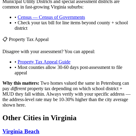
Municipal Utility Districts and special assessment districts are
common in fast-growing
Virginia
suburbs:
•
Census — Census of Governments
• Check your tax bill for line items beyond county + school
district
📋 Property Tax Appeal
Disagree with your assessment? You can appeal:
•
Property Tax Appeal Guide
• Most counties allow 30-60 days post-assessment to file
appeal
Why this matters:
Two homes valued the same in
Petersburg
can
pay
different
property tax depending on which school district +
MUD they fall within. Always verify with your specific address —
the address-level rate may be 10-30% higher than the city average
shown here.
Other Cities in
Virginia
Virginia Beach