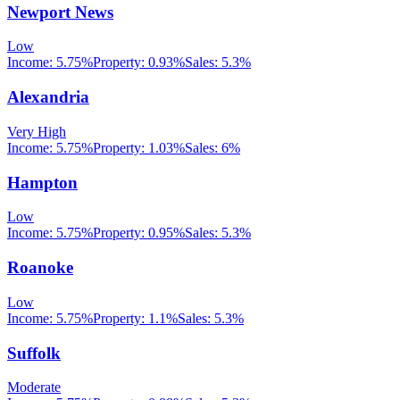
Newport News
Low
Income:
5.75%
Property:
0.93
%
Sales:
5.3%
Alexandria
Very High
Income:
5.75%
Property:
1.03
%
Sales:
6%
Hampton
Low
Income:
5.75%
Property:
0.95
%
Sales:
5.3%
Roanoke
Low
Income:
5.75%
Property:
1.1
%
Sales:
5.3%
Suffolk
Moderate