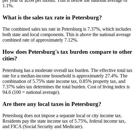
per year or $264 per month. This is below the national average of
1.1%.
What is the sales tax rate in Petersburg?
The combined sales tax rate in Petersburg is 7.37%, which includes
both state and local components. This is above the national average
combined rate of approximately 7.12%.
How does Petersburg's tax burden compare to other
cities?
Petersburg has a moderate overall tax burden. The effective total tax
rate for a median-income household is approximately 27.4%. The
combination of 5.75% state income tax, 0.85% property tax, and
7.37% sales tax determines the total burden. Cost of living index is
94.6 (100 = national average).
Are there any local taxes in Petersburg?
Petersburg does not impose a separate local or city income tax.
Residents pay the state income tax of 5.75%, federal income tax,
and FICA (Social Security and Medicare).