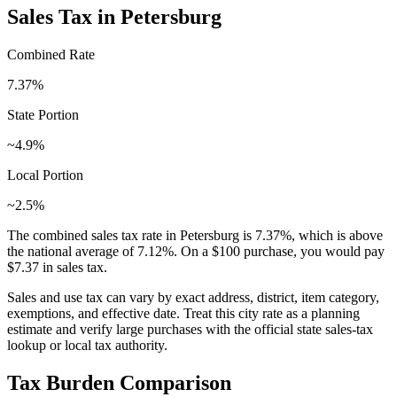
Sales Tax in
Petersburg
Combined Rate
7.37
%
State Portion
~4.9%
Local Portion
~2.5%
The combined sales tax rate in
Petersburg
is
7.37
%, which is
above
the national average of
7.12
%. On a $100 purchase, you would pay
$7.37
in sales tax.
Sales and use tax can vary by exact address, district, item category,
exemptions, and effective date. Treat this city rate as a planning
estimate and verify large purchases with the official state sales-tax
lookup or local tax authority.
Tax Burden Comparison