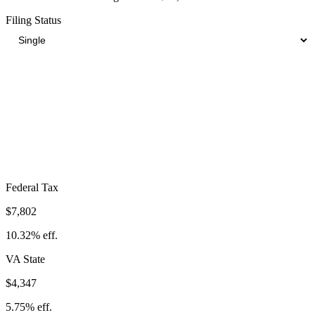
Filing Status
Total Tax Burden in
Petersburg
$17,932
Take-Home:
$57,668
· Effective Rate:
23.72%
Federal Tax
$7,802
10.32%
eff.
VA
State
$4,347
5.75%
eff.