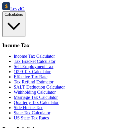
$
Levy
IO
Calculators
Income Tax
Income Tax Calculator
Tax Bracket Calculator
Self-Employment Tax
1099 Tax Calculator
Effective Tax Rate
Tax Refund Estimator
SALT Deduction Calculator
Withholding Calculator
Marriage Tax Calculator
Quarterly Tax Calculator
Side Hustle Tax
State Tax Calculator
US State Tax Rates