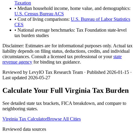
Taxation
• Median household income, home value, and demographics:
U.S. Census Bureau ACS
• Cost of living comparisons:
U.S. Bureau of Labor Statistics
CES
• National average benchmarks: Tax Foundation state-level
tax burden studies
Disclaimer:
Estimates are for informational purposes only. Actual tax
liability depends on filing status, deductions, credits, and individual
circumstances. Consult a licensed tax professional or your
state
revenue agency
for binding tax guidance.
Reviewed by LevyIO Tax Research Team · Published
2026-01-15
·
Last updated
2026-05-27
Calculate Your Full
Virginia
Tax Burden
See detailed state tax brackets, FICA breakdown, and compare to
neighboring states.
Virginia
Tax Calculator
Browse All Cities
Reviewed data sources