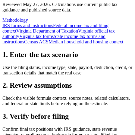
Reviewed May 27, 2026.
Calculations use current public tax
guidance and published source data.
Methodology
IRS forms and instructions
Federal income tax and filing
context
Virginia Department of Taxation
Virginia official tax
authority
Virginia tax forms
State income-tax forms and
instructions
Census ACS
Median household and housing context
1. Enter the tax scenario
Use the filing status, income type, state, payroll, deduction, credit, or
transaction details that match the real case.
2. Review assumptions
Check the visible formula context, source notes, related calculators,
and federal or state limits before relying on the estimate.
3. Verify before filing
Confirm final tax positions with IRS guidance, state revenue
agencies, payroll records, brokerage forms, or a qualified tax