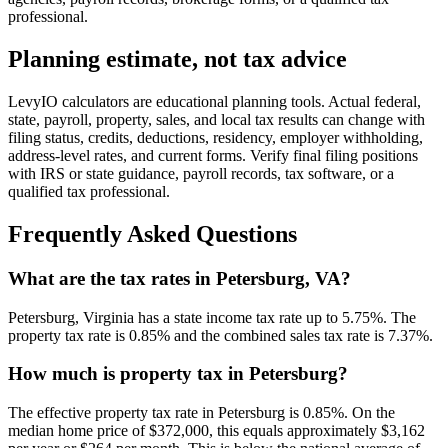
professional.
Planning estimate, not tax advice
LevyIO calculators are educational planning tools. Actual federal,
state, payroll, property, sales, and local tax results can change with
filing status, credits, deductions, residency, employer withholding,
address-level rates, and current forms. Verify final filing positions
with IRS or state guidance, payroll records, tax software, or a
qualified tax professional.
Frequently Asked Questions
What are the tax rates in Petersburg, VA?
Petersburg, Virginia has a state income tax rate up to 5.75%. The
property tax rate is 0.85% and the combined sales tax rate is 7.37%.
How much is property tax in Petersburg?
The effective property tax rate in Petersburg is 0.85%. On the
median home price of $372,000, this equals approximately $3,162