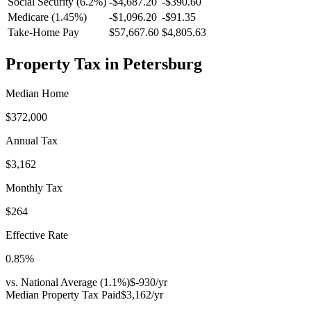
Social Security (6.2%)
-
$4,687.20
-
$390.60
Medicare (1.45%)
-
$1,096.20
-
$91.35
Take-Home Pay
$57,667.60
$4,805.63
Property Tax in
Petersburg
Median Home
$372,000
Annual Tax
$3,162
Monthly Tax
$264
Effective Rate
0.85
%
vs. National Average (
1.1
%)
$-930
/yr
Median Property Tax Paid
$3,162
/yr