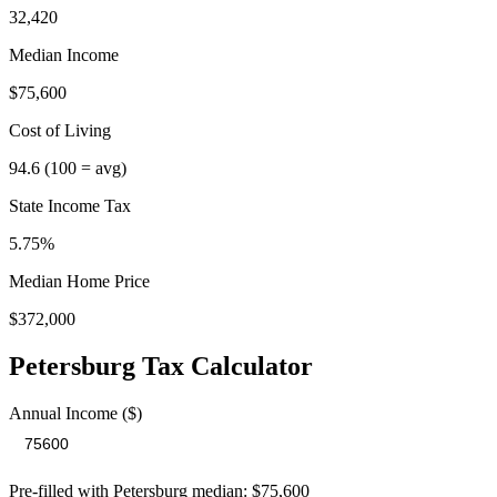
32,420
Median Income
$75,600
Cost of Living
94.6
(100 = avg)
State Income Tax
5.75%
Median Home Price
$372,000
Petersburg
Tax Calculator
Annual Income ($)
Pre-filled with
Petersburg
median:
$75,600