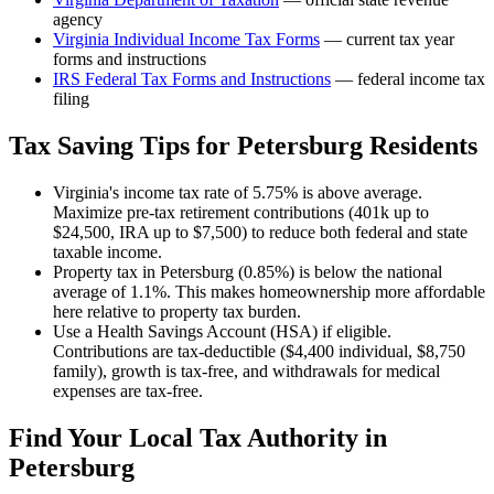
agency
Virginia
Individual Income Tax Forms
— current tax year
forms and instructions
IRS Federal Tax Forms and Instructions
— federal income tax
filing
Tax Saving Tips for
Petersburg
Residents
Virginia's income tax rate of 5.75% is above average.
Maximize pre-tax retirement contributions (401k up to
$24,500, IRA up to $7,500) to reduce both federal and state
taxable income.
Property tax in Petersburg (0.85%) is below the national
average of 1.1%. This makes homeownership more affordable
here relative to property tax burden.
Use a Health Savings Account (HSA) if eligible.
Contributions are tax-deductible ($4,400 individual, $8,750
family), growth is tax-free, and withdrawals for medical
expenses are tax-free.
Find Your Local Tax Authority in
Petersburg