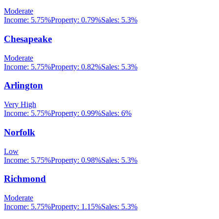
Moderate
Income:
5.75%
Property:
0.79
%
Sales:
5.3%
Chesapeake
Moderate
Income:
5.75%
Property:
0.82
%
Sales:
5.3%
Arlington
Very High
Income:
5.75%
Property:
0.99
%
Sales:
6%
Norfolk
Low
Income:
5.75%
Property:
0.98
%
Sales:
5.3%
Richmond
Moderate
Income:
5.75%
Property:
1.15
%
Sales:
5.3%