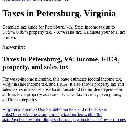
Taxes in Petersburg, Virginia
Complete tax guide for Petersburg, VA. State income tax up to
5.75%, 0.85% property tax, 7.37% sales tax. Calculate your total tax
burden.
Answer first
Taxes in Petersburg, VA: income, FICA,
property, and sales tax
For wage-income planning, this page estimates federal income tax,
Virginia state income tax, and FICA. It also shows property-tax and
sales-tax estimates because local household tax burden depends on
address-level property assessments, sales-tax districts, exemptions,
and item categories.
Virginia
income tax
Use for state brackets and official state
links
Other
VA
cities
Compare city tax burden within the
state
Paycheck withholding
Use for per-paycheck cash-flow estimates