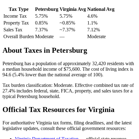
Tax Type
Petersburg
Virginia
Avg
National Avg
Income Tax
5.75%
5.75%
4.6
%
Property Tax
0.85
%
~
0.85
%
1.1
%
Sales Tax
7.37%
~7.37%
7.12
%
Overall Burden
Moderate
—
Moderate
About Taxes in
Petersburg
Petersburg
has a population of approximately
32,420
residents with
a median household income of
$75,600
.
The cost of living index is
94.6 (5.4% lower than the national average of 100).
Tax burden classification:
Moderate
. Effective combined tax rate of
27.4
% includes federal, state, FICA, property, and sales taxes for a
typical
Petersburg
household.
Official Tax Resources for
Virginia
For authoritative
Virginia
tax forms, filing deadlines, and the latest
legislative updates, consult these official government resources:
Virginia Department of Taxation
— official state revenue