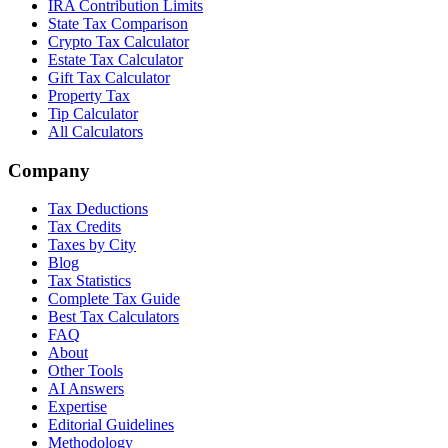
IRA Contribution Limits
State Tax Comparison
Crypto Tax Calculator
Estate Tax Calculator
Gift Tax Calculator
Property Tax
Tip Calculator
All Calculators
Company
Tax Deductions
Tax Credits
Taxes by City
Blog
Tax Statistics
Complete Tax Guide
Best Tax Calculators
FAQ
About
Other Tools
AI Answers
Expertise
Editorial Guidelines
Methodology